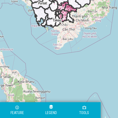
FEATURE
LEGEND
TOOLS