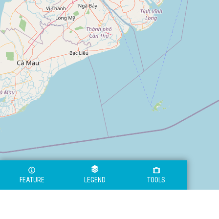
FEATURE
LEGEND
TOOLS
Legend